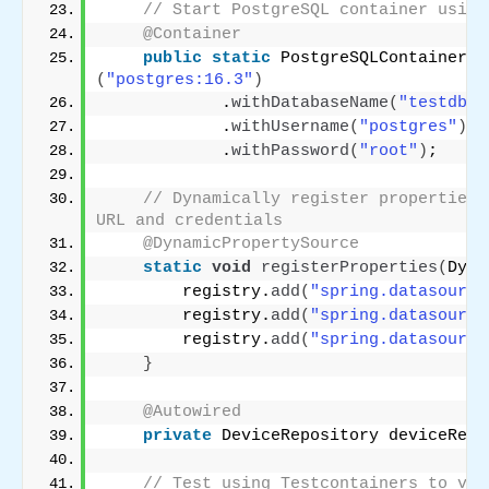
// Start PostgreSQL container using
@Container
public
static
 PostgreSQLContainer
<
?
(
"postgres:16.3"
)
            .
withDatabaseName
(
"testdb"
)
            .
withUsername
(
"postgres"
)
            .
withPassword
(
"root"
)
;
// Dynamically register properties 
URL and credentials
@DynamicPropertySource
static
void
registerProperties
(
Dyna
        registry.
add
(
"spring.datasource
        registry.
add
(
"spring.datasource
        registry.
add
(
"spring.datasource
}
@Autowired
private
 DeviceRepository deviceRepo
// Test using Testcontainers to ver