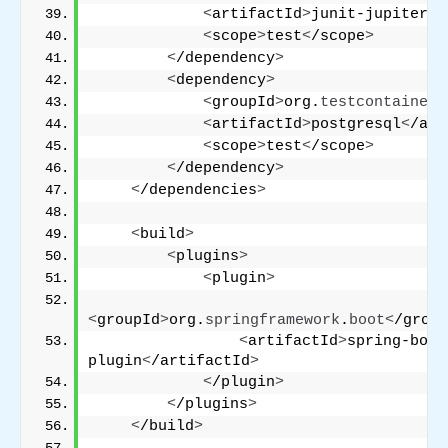
<
artifactId
>
junit-jupiter
<
/
<
scope
>
test
<
/scope
>
<
/dependency
>
<
dependency
>
<
groupId
>
org.
testcontainers
<
artifactId
>
postgresql
<
/art
<
scope
>
test
<
/scope
>
<
/dependency
>
<
/dependencies
>
<
build
>
<
plugins
>
<
plugin
>
<
groupId
>
org.
springframework
.
boot
<
/group
<
artifactId
>
spring-boot
plugin
<
/artifactId
>
<
/plugin
>
<
/plugins
>
<
/build
>