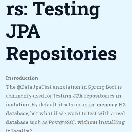
Rs: Testing
JPA
Repositories
Introduction
The @DataJpaTest annotation in Spring Boot is
commonly used for
testing JPA repositories in
isolation
. By default, it sets up an
in-memory H2
database
, but what if we want to test with a
real
database
such as PostgreSQL
without installing
it locally
?