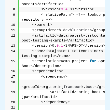
parent
<
/artifactId
>
<
version
>
3.4
.
3
<
/version
>
<
relativePath/
>
<
!-- lookup par
repository --
>
<
/parent
>
<
groupId
>
tech.
devblueprint
<
/groupId
<
artifactId
>
datajpatest-testcontain
boot-testing-example
<
/artifactId
>
<
version
>
0
.
0.1
-SNAPSHOT
<
/version
>
<
name
>
datajpatest-testcontainers-sp
testing-example
<
/name
>
<
description
>
Demo project 
for
 Spring
Boot
<
/description
>
<
dependencies
>
<
dependency
>
<
groupId
>
org.
springframework
.
boot
<
/group
<
artifactId
>
spring-boot-sta
jpa
<
/artifactId
>
<
/dependency
>