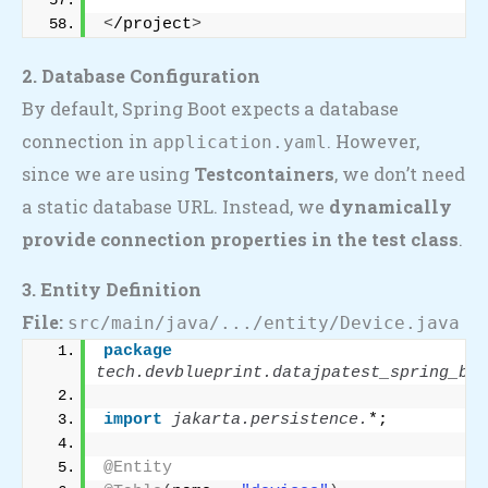
<
/project
>
2. Database Configuration
By default, Spring Boot expects a database
connection in
. However,
application.yaml
since we are using
Testcontainers
, we don’t need
a static database URL. Instead, we
dynamically
provide connection properties in the test class
.
3. Entity Definition
File:
src/main/java/.../entity/Device.java
package
tech.devblueprint.datajpatest_spring_boo
import
 jakarta.persistence.
*;
@Entity