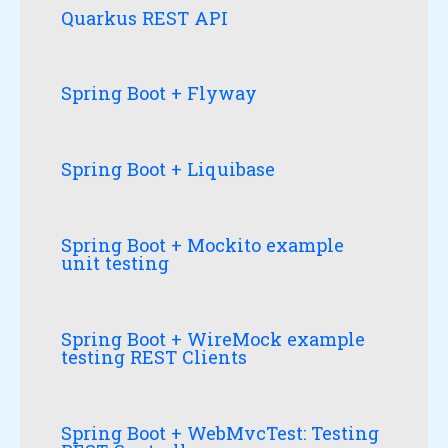
Quarkus REST API
Spring Boot + Flyway
Spring Boot + Liquibase
Spring Boot + Mockito example
unit testing
Spring Boot + WireMock example
testing REST Clients
Spring Boot + WebMvcTest: Testing