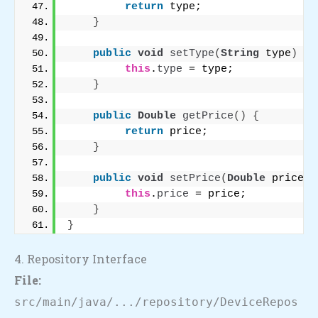
return
 type;
}
public
void
setType
(
String
 type
)
{
this
.
type
 = type;
}
public
Double
getPrice
()
{
return
 price;
}
public
void
setPrice
(
Double
 price
)
this
.
price
 = price;
}
}
4. Repository Interface
File:
src/main/java/.../repository/DeviceRepos