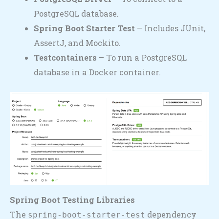
PostgreSQL database.
Spring Boot Starter Test
– Includes JUnit,
AssertJ, and Mockito.
Testcontainers
– To run a PostgreSQL
database in a Docker container.
Spring Boot Testing Libraries
The
dependency
spring-boot-starter-test