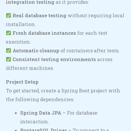
integration testing
as it provides:
Real database testing
without requiring local
installation.
Fresh database instances
for each test
execution.
Automatic cleanup
of containers after tests.
Consistent testing environments
across
different machines.
Project Setup
To get started, create a Spring Boot project with
the following dependencies:
Spring Data JPA
– For database
interaction.
PostgreSQL Driver
– To connect to a