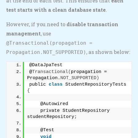
at the end of each test. This ensures that
each
test starts with a clean database state
.
However, if you need to
disable transaction
management
, use
@Transactional(propagation =
, as shown below:
Propagation.NOT_SUPPORTED)
@DataJpaTest
@
Transactional
(
propagation = 
Propagation.
NOT_SUPPORTED
)
public 
class
 StudentRepositoryTests 
{
    @Autowired
    private StudentRepository 
studentRepository;
    @Test
void