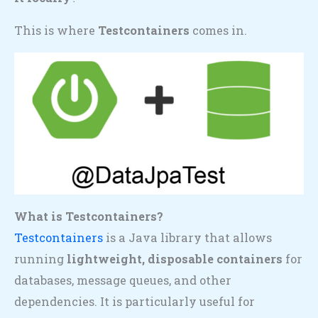
This is where
Testcontainers
comes in.
What is Testcontainers?
Testcontainers
is a Java library that allows
running
lightweight, disposable containers
for
databases, message queues, and other
dependencies. It is particularly useful for