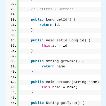
// Getters и Setters
public
Long
getId
()
{
return
 id;
}
public
void
setId
(
Long
 id
)
{
this
.
id
 = id;
}
public
String
getName
()
{
return
 name;
}
public
void
setName
(
String
 name
)
{
this
.
name
 = name;
}
public
String
getType
()
{