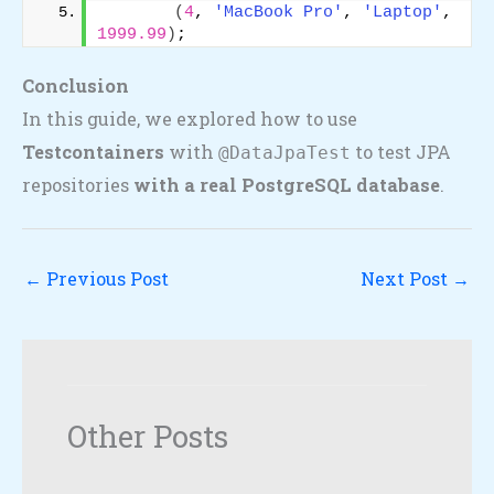
(
4
, 
'MacBook Pro'
, 
'Laptop'
, 
1999.99
)
;
Conclusion
In this guide, we explored how to use
Testcontainers
with
to test JPA
@DataJpaTest
repositories
with a real PostgreSQL database
.
←
Previous Post
Next Post
→
Other Posts