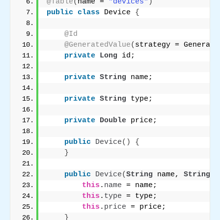
@Table
(
name = 
"devices"
)
public
class
 Device 
{
@Id
@GeneratedValue
(
strategy = Generati
private
Long
 id;
private
String
 name;
private
String
 type;
private
Double
 price;
public
Device
()
{
}
public
Device
(
String
 name, 
String
 t
this
.
name
 = name;
this
.
type
 = type;
this
.
price
 = price;
}