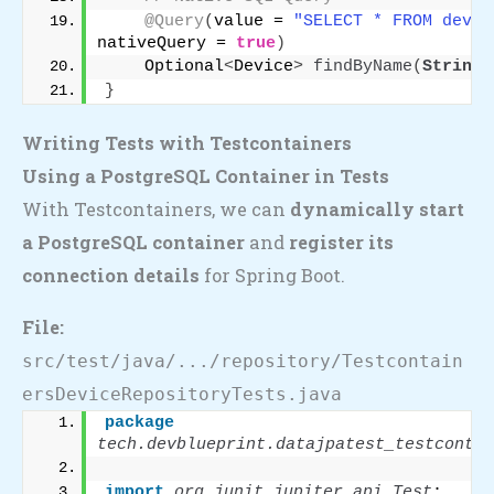
@Query
(
value = 
"SELECT * FROM devic
nativeQuery = 
true
)
    Optional
<
Device
>
findByName
(
String
 
}
Writing Tests with Testcontainers
Using a PostgreSQL Container in Tests
With Testcontainers, we can
dynamically start
a PostgreSQL container
and
register its
connection details
for Spring Boot.
File:
src/test/java/.../repository/Testcontain
ersDeviceRepositoryTests.java
package
tech.devblueprint.datajpatest_testcontai
import
 org.junit.jupiter.api.Test
;