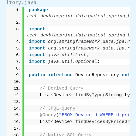
itory.java
package
tech.devblueprint.datajpatest_spring_boo
import
tech.devblueprint.datajpatest_spring_boo
import
 org.springframework.data.jpa.rep
import
 org.springframework.data.jpa.rep
import
 java.util.List
;
import
 java.util.Optional
;
public
interface
 DeviceRepository 
exten
// Derived Query
    List
<
Device
>
findByType
(
String
 type
// JPQL-Query
@Query
(
"FROM Device d WHERE d.price
    List
<
Device
>
findDevicesByPriceGrea
// Native SQL-Query