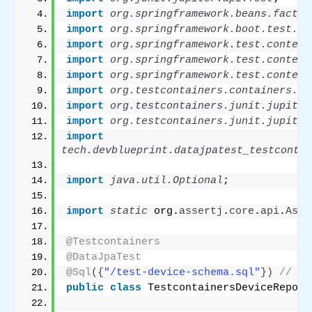
import
 org.springframework.beans.factor
import
 org.springframework.boot.test.au
import
 org.springframework.test.context
import
 org.springframework.test.context
import
 org.springframework.test.context
import
 org.testcontainers.containers.Po
import
 org.testcontainers.junit.jupiter
import
 org.testcontainers.junit.jupiter
import
tech.devblueprint.datajpatest_testcontai
import
 java.util.Optional
;
import
 static
 org.
assertj
.
core
.
api
.
Asse
@Testcontainers
@DataJpaTest
@Sql
({
"/test-device-schema.sql"
})
// Ex
public
class
 TestcontainersDeviceReposi