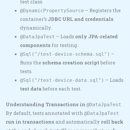
test class.
– Registers the
@DynamicPropertySource
container’s
JDBC URL and credentials
dynamically.
– Loads
only JPA-related
@DataJpaTest
components
for testing.
–
@Sql("/test-device-schema.sql")
Runs the
schema creation script
before
tests.
– Loads
@Sql("/test-device-data.sql")
test data
before each test.
Understanding Transactions in
@DataJpaTest
By default, tests annotated with
@DataJpaTest
run in transactions
and automatically
roll back