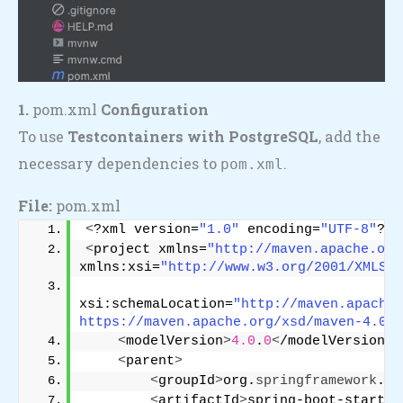
1.
pom.xml
Configuration
To use
Testcontainers with PostgreSQL
, add the
necessary dependencies to
.
pom.xml
File:
pom.xml
<
?xml version=
"1.0"
 encoding=
"UTF-8"
?
>
<
project xmlns=
"http://maven.apache.org
xmlns:xsi=
"http://www.w3.org/2001/XMLSch
xsi:schemaLocation=
"http://maven.apache.
https://maven.apache.org/xsd/maven-4.0.0
<
modelVersion
>
4.0
.
0
<
/modelVersion
>
<
parent
>
<
groupId
>
org.
springframework
.
bo
<
artifactId
>
spring-boot-starter