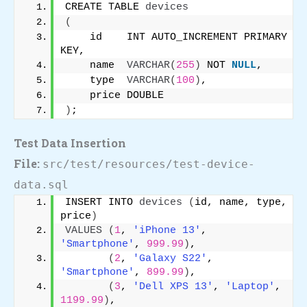
CREATE TABLE 
devices
(
    id    INT AUTO_INCREMENT PRIMARY 
KEY,
    name  
VARCHAR
(
255
)
 NOT 
NULL
,
    type  
VARCHAR
(
100
)
,
    price DOUBLE
)
;
Test Data Insertion
File:
src/test/resources/test-device-
data.sql
INSERT INTO 
devices
(
id, name, type, 
price
)
VALUES
(
1
, 
'iPhone 13'
, 
'Smartphone'
, 
999.99
)
,
(
2
, 
'Galaxy S22'
, 
'Smartphone'
, 
899.99
)
,
(
3
, 
'Dell XPS 13'
, 
'Laptop'
, 
1199.99
)
,