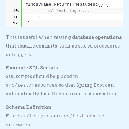
findByName_ReturnsTheStudent
()
{
// Test logic...
}
}
This is useful when testing
database operations
that require commits
, such as stored procedures
or triggers.
Example SQL Scripts
SQL scripts should be placed in
so that Spring Boot can
src/test/resources
automatically load them during test execution.
Schema Definition
File:
src/test/resources/test-device-
schema.sql