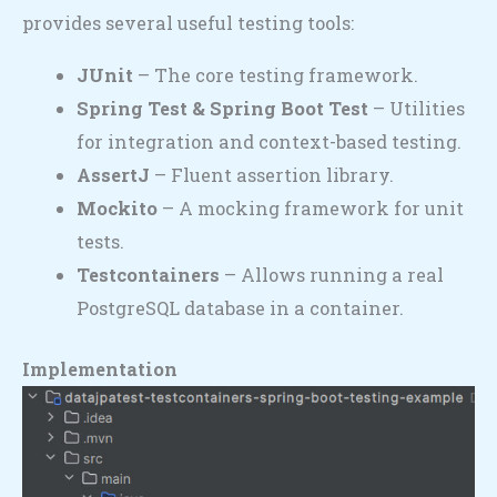
provides several useful testing tools:
JUnit
– The core testing framework.
Spring Test & Spring Boot Test
– Utilities
for integration and context-based testing.
AssertJ
– Fluent assertion library.
Mockito
– A mocking framework for unit
tests.
Testcontainers
– Allows running a real
PostgreSQL database in a container.
Implementation