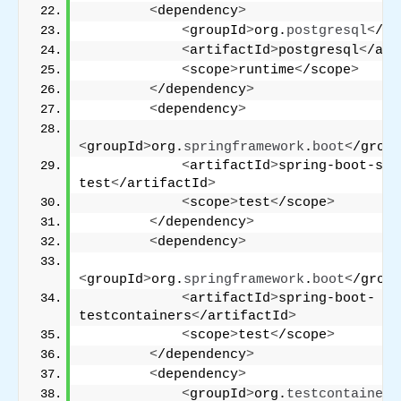
<
dependency
>
<
groupId
>
org.
postgresql
<
/gr
<
artifactId
>
postgresql
<
/art
<
scope
>
runtime
<
/scope
>
<
/dependency
>
<
dependency
>
<
groupId
>
org.
springframework
.
boot
<
/group
<
artifactId
>
spring-boot-sta
test
<
/artifactId
>
<
scope
>
test
<
/scope
>
<
/dependency
>
<
dependency
>
<
groupId
>
org.
springframework
.
boot
<
/group
<
artifactId
>
spring-boot-
testcontainers
<
/artifactId
>
<
scope
>
test
<
/scope
>
<
/dependency
>
<
dependency
>
<
groupId
>
org.
testcontainers