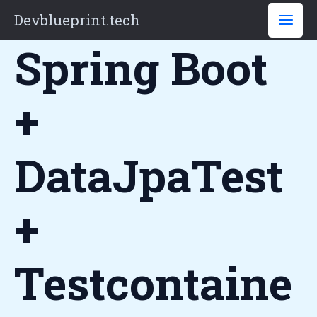
Skip
Devblueprint.tech
to
Spring Boot
content
+
DataJpaTest
+
Testcontaine