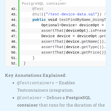
PostgreSQL container
@Test
@Sql
({
"/test-device-data.sql"
})
// 
public
void
testFindByName_UsingTes
        Optional
<
Device
>
 deviceOpt = de
assertThat
(
deviceOpt
)
.
isPresent
        Device device = deviceOpt.
get
()
assertThat
(
device.
getName
())
.
is
assertThat
(
device.
getType
())
.
is
assertThat
(
device.
getPrice
())
.
i
}
}
Key Annotations Explained:
– Enables
@Testcontainers
Testcontainers integration.
– Defines a
PostgreSQL
@Container
container
that runs for the duration of the