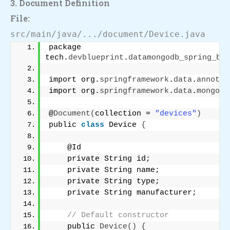
3. Document Definition
File:
src/main/java/.../document/Device.java
package 
tech.
devblueprint
.
datamongodb_spring_boo
import org.
springframework
.
data
.
annotat
import org.
springframework
.
data
.
mongodb
@
Document
(
collection = 
"devices"
)
public 
class
 Device 
{
    @Id
    private String id;
    private String name;
    private String type;
    private String manufacturer;
// Default constructor
    public 
Device
()
{