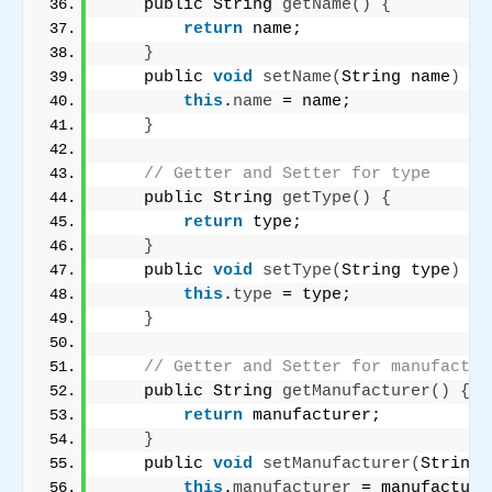
    public String 
getName
()
{
return
 name;
}
    public 
void
setName
(
String name
)
{
this
.
name
 = name;
}
// Getter and Setter for type
    public String 
getType
()
{
return
 type;
}
    public 
void
setType
(
String type
)
{
this
.
type
 = type;
}
// Getter and Setter for manufactur
    public String 
getManufacturer
()
{
return
 manufacturer;
}
    public 
void
setManufacturer
(
String 
this
.
manufacturer
 = manufacture