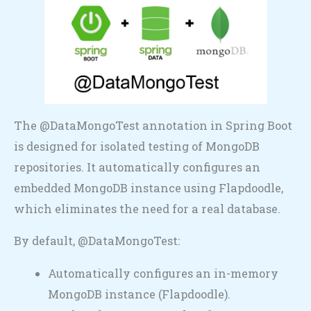
The @DataMongoTest annotation in Spring Boot
is designed for isolated testing of MongoDB
repositories. It automatically configures an
embedded MongoDB instance using Flapdoodle,
which eliminates the need for a real database.
By default, @DataMongoTest:
Automatically configures an in-memory
MongoDB instance (Flapdoodle).