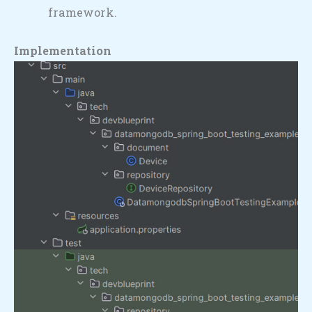
framework.
Implementation