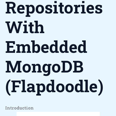
Repositories
With
Embedded
MongoDB
(Flapdoodle)
Introduction