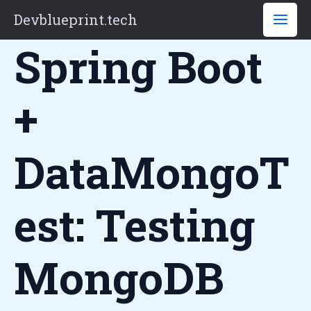
Skip
Devblueprint.tech
to
Spring Boot
content
+
DataMongoT
Est: Testing
MongoDB