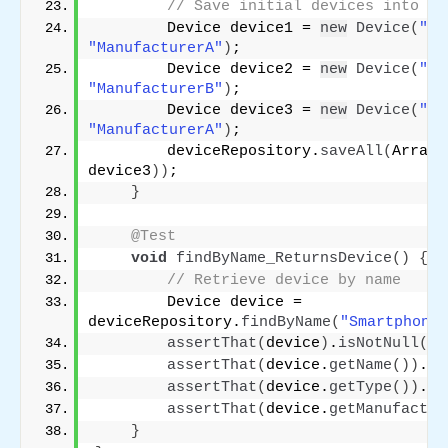
// Save initial devices into th
        Device device1 = 
new
Device
(
"1"
"ManufacturerA"
)
;
        Device device2 = 
new
Device
(
"2"
"ManufacturerB"
)
;
        Device device3 = 
new
Device
(
"3"
"ManufacturerA"
)
;
        deviceRepository.
saveAll
(
Arrays
device3
))
;
}
@Test
void
findByName_ReturnsDevice
()
{
// Retrieve device by name
        Device device = 
deviceRepository.
findByName
(
"SmartphoneX
assertThat
(
device
)
.
isNotNull
()
;
assertThat
(
device.
getName
())
.
is
assertThat
(
device.
getType
())
.
is
assertThat
(
device.
getManufactur
}