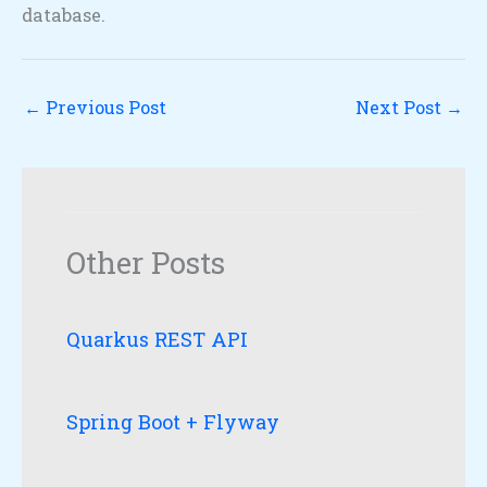
database.
←
Previous Post
Next Post
→
Other Posts
Quarkus REST API
Spring Boot + Flyway