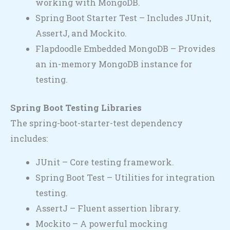
working with MongoDB.
Spring Boot Starter Test – Includes JUnit,
AssertJ, and Mockito.
Flapdoodle Embedded MongoDB – Provides
an in-memory MongoDB instance for
testing.
Spring Boot Testing Libraries
The spring-boot-starter-test dependency
includes:
JUnit – Core testing framework.
Spring Boot Test – Utilities for integration
testing.
AssertJ – Fluent assertion library.
Mockito – A powerful mocking