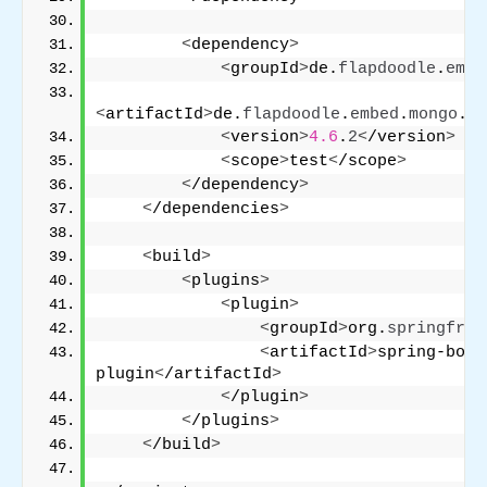
<
dependency
>
<
groupId
>
de.
flapdoodle
.
embe
<
artifactId
>
de.
flapdoodle
.
embed
.
mongo
.
sp
<
version
>
4.6
.
2
<
/version
>
<
scope
>
test
<
/scope
>
<
/dependency
>
<
/dependencies
>
<
build
>
<
plugins
>
<
plugin
>
<
groupId
>
org.
springfram
<
artifactId
>
spring-boot
plugin
<
/artifactId
>
<
/plugin
>
<
/plugins
>
<
/build
>