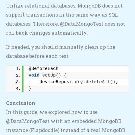
Unlike relational databases, MongoDB does not
support transactions in the same way as SQL
databases. Therefore, @DataMongoTest does not
roll back changes automatically.
If needed, you should manually clean up the
database before each test:
@BeforeEach
void
setUp
()
{
    deviceRepository.
deleteAll
()
;
}
Conclusion
In this guide, we explored how to use
@DataMongoTest with an embedded MongoDB
instance (Flapdoodle) instead of a real MongoDB