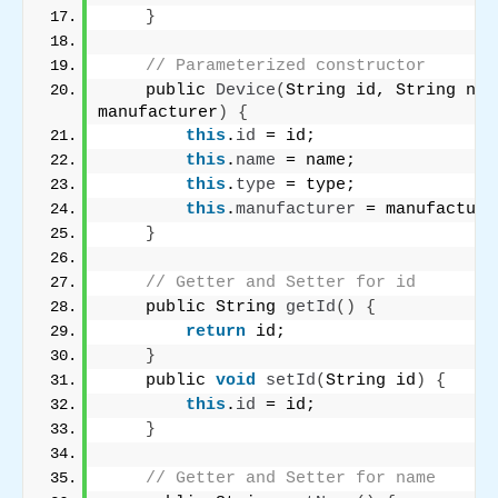
}
// Parameterized constructor
    public 
Device
(
String id, String nam
manufacturer
)
{
this
.
id
 = id;
this
.
name
 = name;
this
.
type
 = type;
this
.
manufacturer
 = manufacture
}
// Getter and Setter for id
    public String 
getId
()
{
return
 id;
}
    public 
void
setId
(
String id
)
{
this
.
id
 = id;
}
// Getter and Setter for name