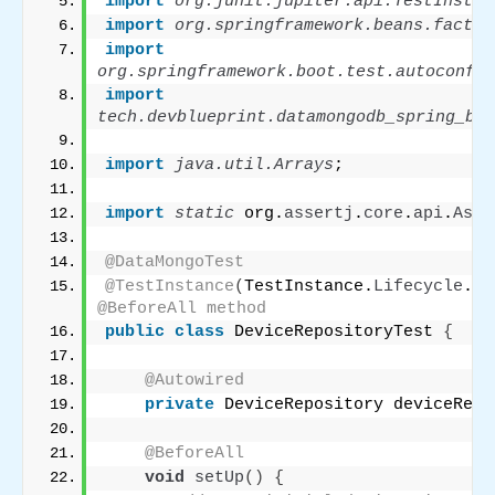
import
 org.junit.jupiter.api.TestInstan
import
 org.springframework.beans.factor
import
org.springframework.boot.test.autoconfig
import
tech.devblueprint.datamongodb_spring_boo
import
 java.util.Arrays
;
import
 static
 org.
assertj
.
core
.
api
.
Asse
@DataMongoTest
@TestInstance
(
TestInstance.
Lifecycle
.
PE
@BeforeAll method
public
class
 DeviceRepositoryTest 
{
@Autowired
private
 DeviceRepository deviceRepo
@BeforeAll
void
setUp
()
{