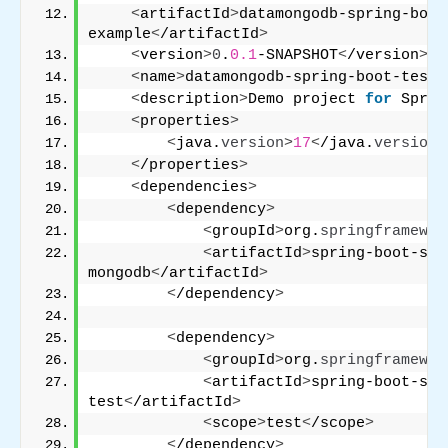
<
artifactId
>
datamongodb-spring-boot
example
<
/artifactId
>
<
version
>
0
.
0.1
-SNAPSHOT
<
/version
>
<
name
>
datamongodb-spring-boot-testi
<
description
>
Demo project 
for
 Sprin
<
properties
>
<
java.
version
>
17
<
/java.
version
>
<
/properties
>
<
dependencies
>
<
dependency
>
<
groupId
>
org.
springframewor
<
artifactId
>
spring-boot-sta
mongodb
<
/artifactId
>
<
/dependency
>
<
dependency
>
<
groupId
>
org.
springframewor
<
artifactId
>
spring-boot-sta
test
<
/artifactId
>
<
scope
>
test
<
/scope
>
<
/dependency
>