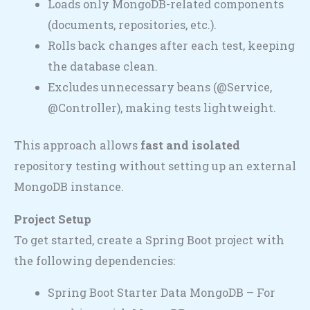
Loads only MongoDB-related components
(documents, repositories, etc.).
Rolls back changes after each test, keeping
the database clean.
Excludes unnecessary beans (@Service,
@Controller), making tests lightweight.
This approach allows
fast and isolated
repository testing without setting up an external
MongoDB instance.
Project Setup
To get started, create a Spring Boot project with
the following dependencies:
Spring Boot Starter Data MongoDB – For