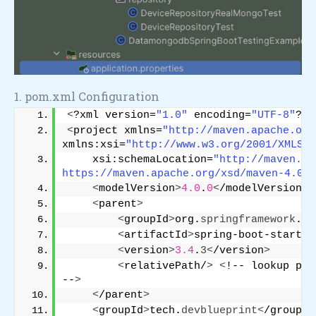
1. pom.xml Configuration
<
?xml version=
"1.0"
 encoding=
"UTF-8"
?
>
<
project xmlns=
"http://maven.apache.org
xmlns:xsi=
"http://www.w3.org/2001/XMLSch
    xsi:schemaLocation=
"http://maven.ap
https://maven.apache.org/xsd/maven-4.0.0
<
modelVersion
>
4.0
.
0
<
/modelVersion
>
<
parent
>
<
groupId
>
org.
springframework
.
bo
<
artifactId
>
spring-boot-starter
<
version
>
3.4
.
3
<
/version
>
<
relativePath/
>
<
!-- lookup par
--
>
<
/parent
>
<
groupId
>
tech.
devblueprint
<
/groupId