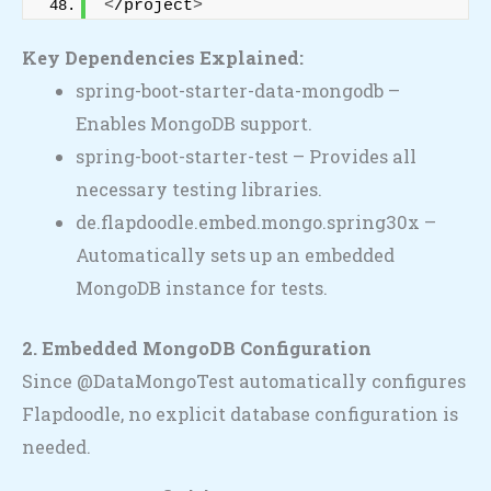
<
/project
>
Key Dependencies Explained:
spring-boot-starter-data-mongodb –
Enables MongoDB support.
spring-boot-starter-test – Provides all
necessary testing libraries.
de.flapdoodle.embed.mongo.spring30x –
Automatically sets up an embedded
MongoDB instance for tests.
2. Embedded MongoDB Configuration
Since @DataMongoTest automatically configures
Flapdoodle, no explicit database configuration is
needed.