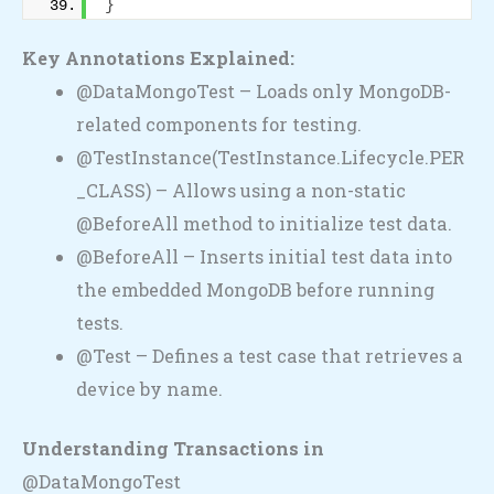
}
Key Annotations Explained:
@DataMongoTest – Loads only MongoDB-
related components for testing.
@TestInstance(TestInstance.Lifecycle.PER
_CLASS) – Allows using a non-static
@BeforeAll method to initialize test data.
@BeforeAll – Inserts initial test data into
the embedded MongoDB before running
tests.
@Test – Defines a test case that retrieves a
device by name.
Understanding Transactions in
@DataMongoTest