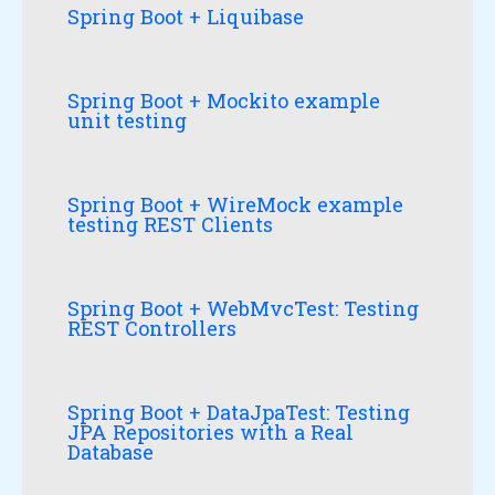
Spring Boot + Liquibase
Spring Boot + Mockito example
unit testing
Spring Boot + WireMock example
testing REST Clients
Spring Boot + WebMvcTest: Testing
REST Controllers
Spring Boot + DataJpaTest: Testing
JPA Repositories with a Real
Database