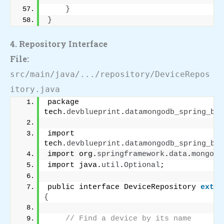
}
}
4. Repository Interface
File:
src/main/java/.../repository/DeviceRepos
itory.java
package 
tech.
devblueprint
.
datamongodb_spring_boo
import 
tech.
devblueprint
.
datamongodb_spring_boo
import org.
springframework
.
data
.
mongodb
import java.
util
.
Optional
;
public interface DeviceRepository 
exten
{
// Find a device by its name