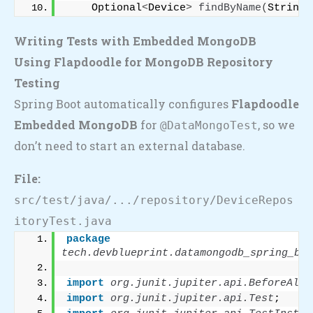
    Optional
<
Device
>
findByName
(
String 
Writing Tests with Embedded MongoDB
Using Flapdoodle for MongoDB Repository
Testing
Spring Boot automatically configures
Flapdoodle
Embedded MongoDB
for
, so we
@DataMongoTest
don’t need to start an external database.
File:
src/test/java/.../repository/DeviceRepos
itoryTest.java
package
tech.devblueprint.datamongodb_spring_boo
import
 org.junit.jupiter.api.BeforeAll
;
import
 org.junit.jupiter.api.Test
;