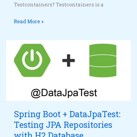
Testcontainers? Testcontainers is a
Read More »
Spring
Boot
+
DataJpaTest:
Testing
JPA
Repositories
with
Spring Boot + DataJpaTest:
H2
Testing JPA Repositories
Database
with H2 Database