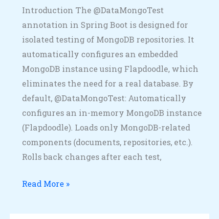
Introduction The @DataMongoTest
annotation in Spring Boot is designed for
isolated testing of MongoDB repositories. It
automatically configures an embedded
MongoDB instance using Flapdoodle, which
eliminates the need for a real database. By
default, @DataMongoTest: Automatically
configures an in-memory MongoDB instance
(Flapdoodle). Loads only MongoDB-related
components (documents, repositories, etc.).
Rolls back changes after each test,
Read More »