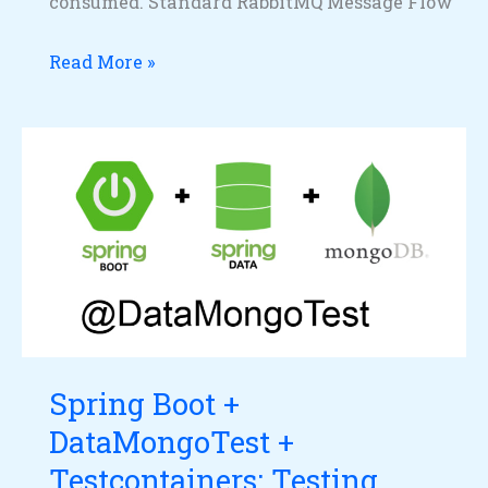
consumed. Standard RabbitMQ Message Flow
Read More »
Spring
Boot
+
DataMongoTest
+
Testcontainers:
Testing
MongoDB
Spring Boot +
Repositories
DataMongoTest +
with
a
Testcontainers: Testing