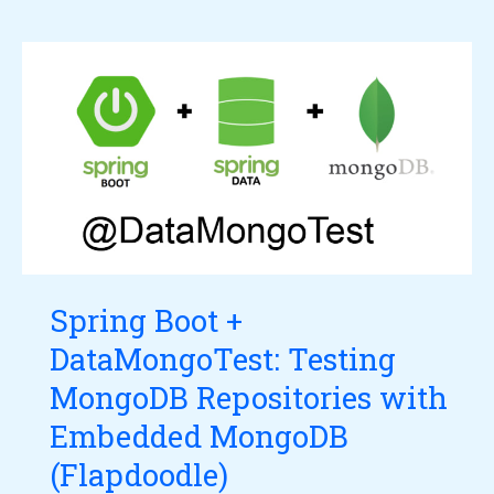
Spring
Boot
+
DataMongoTest:
Testing
MongoDB
Repositories
with
Spring Boot +
Embedded
DataMongoTest: Testing
MongoDB
(Flapdoodle)
MongoDB Repositories with
Embedded MongoDB
(Flapdoodle)