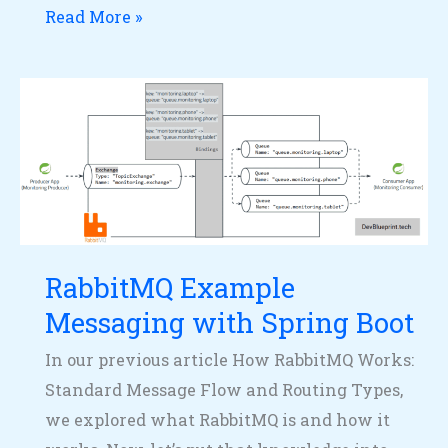
Read More »
RabbitMQ
Example
Messaging
with
Spring
Boot
RabbitMQ Example
Messaging with Spring Boot
In our previous article How RabbitMQ Works:
Standard Message Flow and Routing Types,
we explored what RabbitMQ is and how it