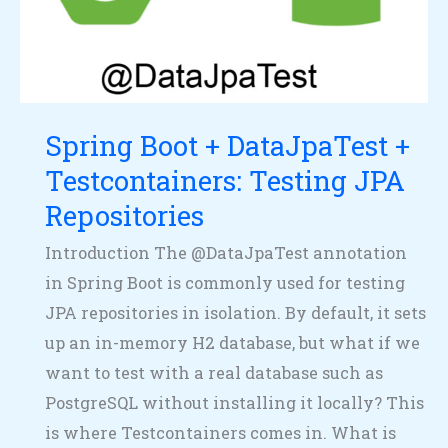
DataJpaTest
+
Testcontainers:
Testing
JPA
Spring Boot + DataJpaTest +
Repositories
Testcontainers: Testing JPA
Repositories
Introduction The @DataJpaTest annotation
in Spring Boot is commonly used for testing
JPA repositories in isolation. By default, it sets
up an in-memory H2 database, but what if we
want to test with a real database such as
PostgreSQL without installing it locally? This
is where Testcontainers comes in. What is