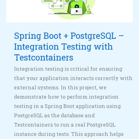
–
Integration
Testing
Spring Boot + PostgreSQL –
with
Testcontainers
Integration Testing with
Testcontainers
Integration testing is critical for ensuring
that your application interacts correctly with
external systems. In this project, we
demonstrate how to perform integration
testing in a Spring Boot application using
PostgreSQL as the database and
Testcontainers to run a real PostgreSQL
instance during tests. This approach helps