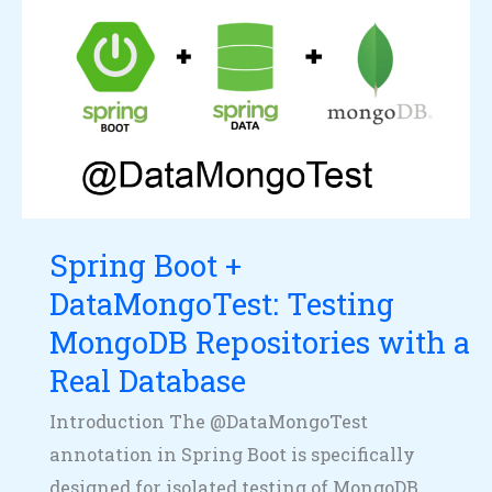
Spring
Boot
+
DataMongoTest:
Testing
MongoDB
Repositories
with
Spring Boot +
a
DataMongoTest: Testing
Real
Database
MongoDB Repositories with a
Real Database
Introduction The @DataMongoTest
annotation in Spring Boot is specifically
designed for isolated testing of MongoDB