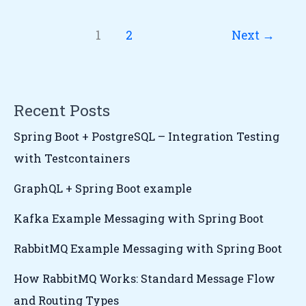
1
2
Next
→
Recent Posts
Spring Boot + PostgreSQL – Integration Testing
with Testcontainers
GraphQL + Spring Boot example
Kafka Example Messaging with Spring Boot
RabbitMQ Example Messaging with Spring Boot
How RabbitMQ Works: Standard Message Flow
and Routing Types