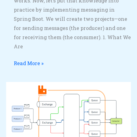
works. Now, let’s put that knowledge into
practice by implementing messaging in
Spring Boot. We will create two projects—one
for sending messages (the producer) and one
for receiving them (the consumer). 1. What We
Are
Read More »
How
RabbitMQ
Works:
Standard
Message
Flow