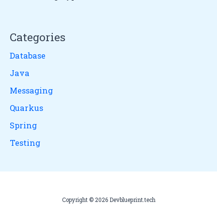
Categories
Database
Java
Messaging
Quarkus
Spring
Testing
Copyright © 2026 Devblueprint.tech