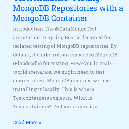
MongoDB
MongoDB Repositories with a
Container
MongoDB Container
Introduction The @DataMongoTest
annotation in Spring Boot is designed for
isolated testing of MongoDB repositories. By
default, it configures an embedded MongoDB
(Flapdoodle) for testing. However, in real-
world scenarios, we might need to test
against a real MongoDB instance without
installing it locally. This is where
Testcontainers comes in. What is
Testcontainers? Testcontainers is a
Read More »