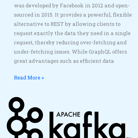
was developed by Facebook in 2012 and open-
sourced in 2015. It provides a powerful, flexible
alternative to REST by allowing clients to
request exactly the data they need in a single
request, thereby reducing over-fetching and
under-fetching issues. While GraphQL offers
great advantages such as efficient data
Read More »
Kafka
Example
Messaging
with
Spring