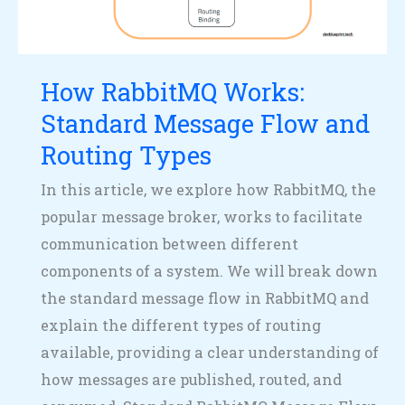
and
Routing
Types
How RabbitMQ Works:
Standard Message Flow and
Routing Types
In this article, we explore how RabbitMQ, the
popular message broker, works to facilitate
communication between different
components of a system. We will break down
the standard message flow in RabbitMQ and
explain the different types of routing
available, providing a clear understanding of
how messages are published, routed, and