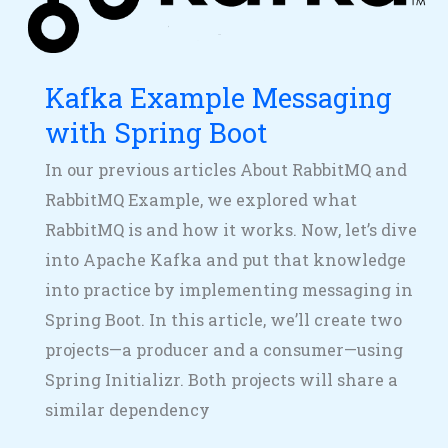
Boot
Kafka Example Messaging
with Spring Boot
In our previous articles About RabbitMQ and
RabbitMQ Example, we explored what
RabbitMQ is and how it works. Now, let’s dive
into Apache Kafka and put that knowledge
into practice by implementing messaging in
Spring Boot. In this article, we’ll create two
projects—a producer and a consumer—using
Spring Initializr. Both projects will share a
similar dependency