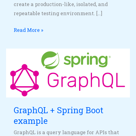
create a production-like, isolated, and
repeatable testing environment. […]
Read More »
GraphQL
+
Spring
Boot
example
GraphQL + Spring Boot
example
GraphQL is a query language for APIs that