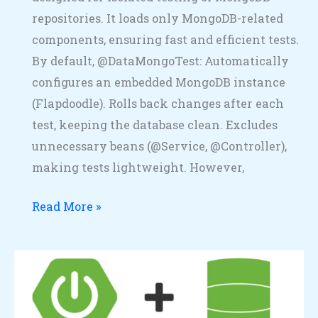
repositories. It loads only MongoDB-related
components, ensuring fast and efficient tests.
By default, @DataMongoTest: Automatically
configures an embedded MongoDB instance
(Flapdoodle). Rolls back changes after each
test, keeping the database clean. Excludes
unnecessary beans (@Service, @Controller),
making tests lightweight. However,
Read More »
Spring
Boot
+