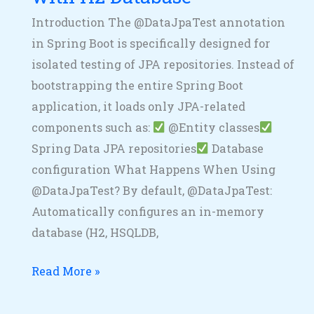
Introduction The @DataJpaTest annotation
in Spring Boot is specifically designed for
isolated testing of JPA repositories. Instead of
bootstrapping the entire Spring Boot
application, it loads only JPA-related
components such as:
@Entity classes
Spring Data JPA repositories
Database
configuration What Happens When Using
@DataJpaTest? By default, @DataJpaTest:
Automatically configures an in-memory
database (H2, HSQLDB,
Read More »